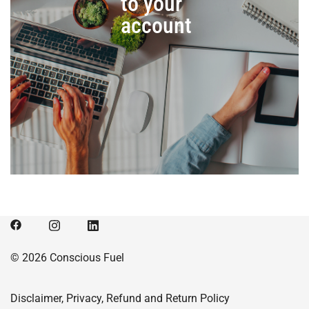
to your
account
© 2026 Conscious Fuel
Disclaimer, Privacy, Refund and Return Policy