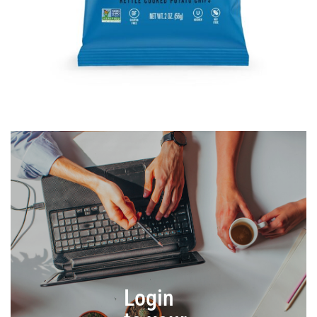
Login