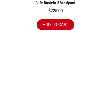
Cafe Bustelo-32oz-6pack
$
225.00
ADD TO CART