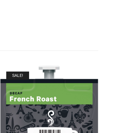
SALE!