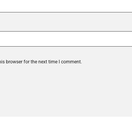
is browser for the next time I comment.