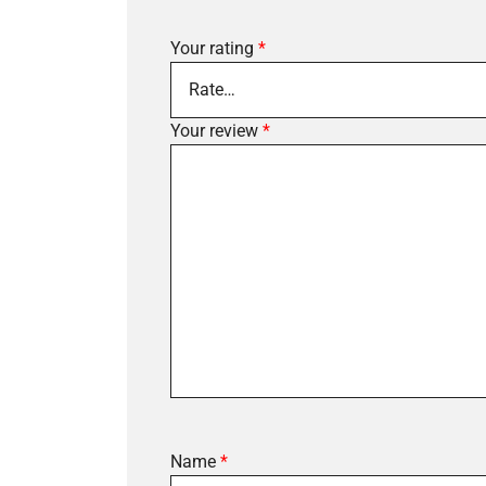
Your rating
*
Your review
*
Name
*