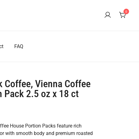
0
ct
FAQ
 Coffee, Vienna Coffee
 Pack 2.5 oz x 18 ct
fee House Portion Packs feature rich
avor with smooth body and premium roasted