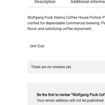
Description
Additional informa
Wolfgang Puck Vienna Coffee House Portion Pa
crafted for dependable commercial brewing. Perf
flavor and satisfying coffee enjoyment.
Unit Size
There are no reviews yet.
Be the first to review “Wolfgang Puck Cof
Your email address will not be published.