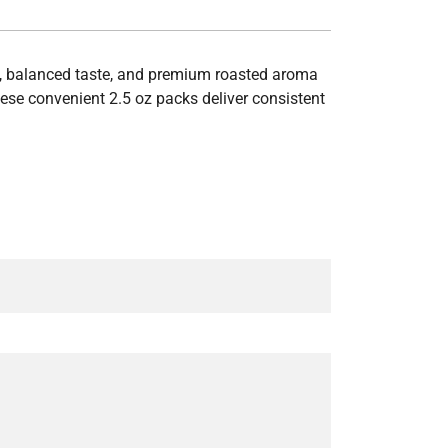
y, balanced taste, and premium roasted aroma
hese convenient 2.5 oz packs deliver consistent