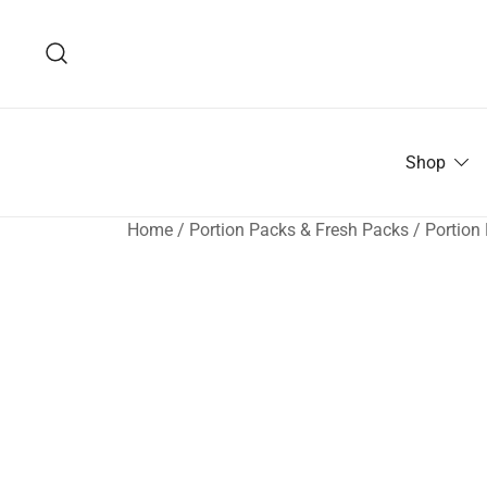
Skip
to
content
Shop
Home
/
Portion Packs & Fresh Packs
/
Portion