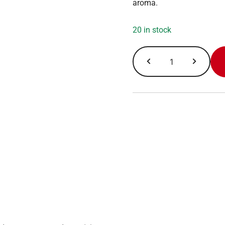
aroma.
20 in stock
Wolfgang
Puck
Coffee,
Vienna
Coffee
House,
Portion
Pack
2.5
oz
x
18
ct
quantity