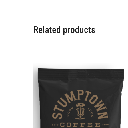
Related products