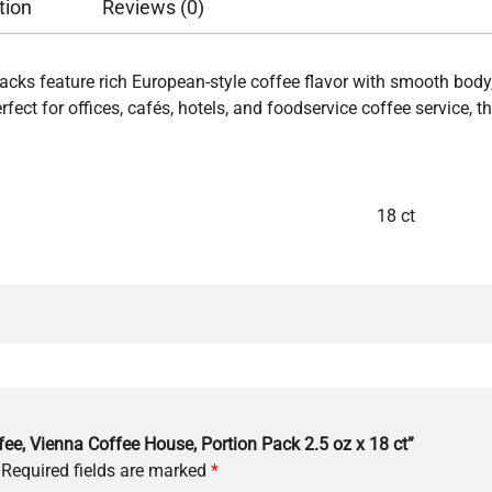
tion
Reviews (0)
cks feature rich European-style coffee flavor with smooth bod
ect for offices, cafés, hotels, and foodservice coffee service, t
18 ct
fee, Vienna Coffee House, Portion Pack 2.5 oz x 18 ct”
Required fields are marked
*