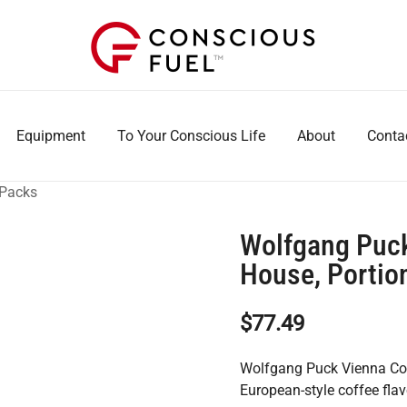
WE DON'T STOCK BREAKROOMS
FUELING HEALTHIER WORKPLACES
Equipment
To Your Conscious Life
About
Conta
 Packs
Wolfgang Puck
House, Portion
$
77.49
Wolfgang Puck Vienna Cof
European-style coffee fl