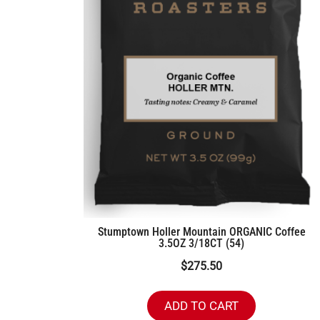
Stumptown Holler Mountain ORGANIC Coffee
3.5OZ 3/18CT (54)
$
275.50
ADD TO CART