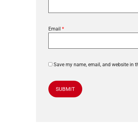
Email
*
Save my name, email, and website in th