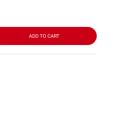
ADD TO CART