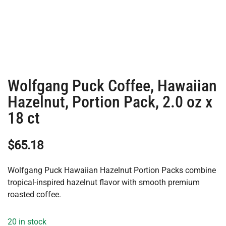
Wolfgang Puck Coffee, Hawaiian
Hazelnut, Portion Pack, 2.0 oz x
18 ct
$
65.18
Wolfgang Puck Hawaiian Hazelnut Portion Packs combine
tropical-inspired hazelnut flavor with smooth premium
roasted coffee.
20 in stock