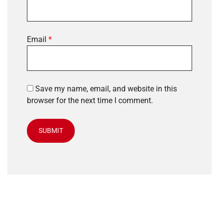
Email
*
Save my name, email, and website in this
browser for the next time I comment.