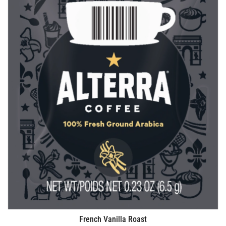
French Vanilla Roast