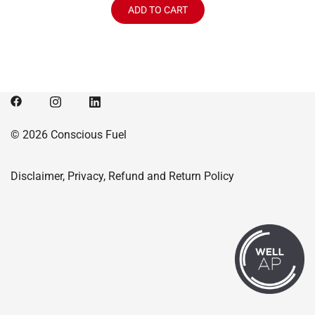
was:
is:
ADD TO CART
$114.99.
$104.99.
© 2026 Conscious Fuel
Disclaimer, Privacy, Refund and Return Policy