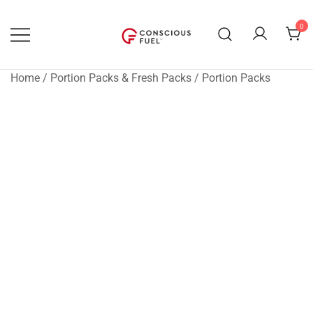
Skip
to
0
content
WE DON'T STOCK BREAKROOMS
FUELING HEALTHIER
WORKPLACES
Home
/
Portion Packs & Fresh Packs
/
Portion Packs