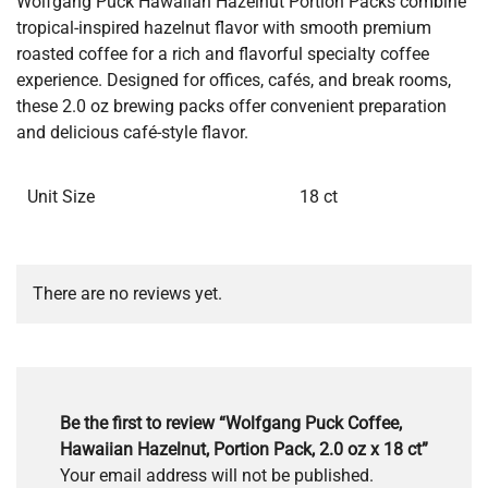
Wolfgang Puck Hawaiian Hazelnut Portion Packs combine
tropical-inspired hazelnut flavor with smooth premium
roasted coffee for a rich and flavorful specialty coffee
experience. Designed for offices, cafés, and break rooms,
these 2.0 oz brewing packs offer convenient preparation
and delicious café-style flavor.
Unit Size
18 ct
There are no reviews yet.
Be the first to review “Wolfgang Puck Coffee,
Hawaiian Hazelnut, Portion Pack, 2.0 oz x 18 ct”
Your email address will not be published.