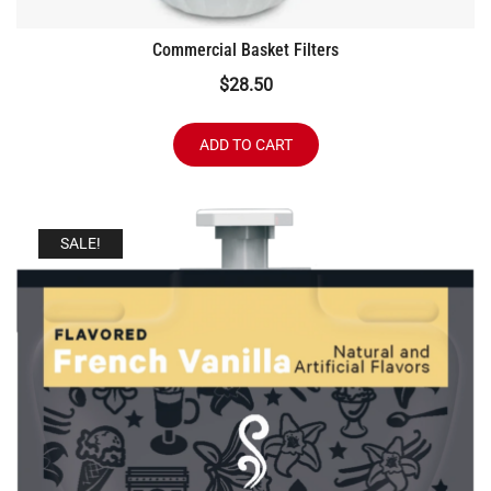
Commercial Basket Filters
$
28.50
ADD TO CART
SALE!