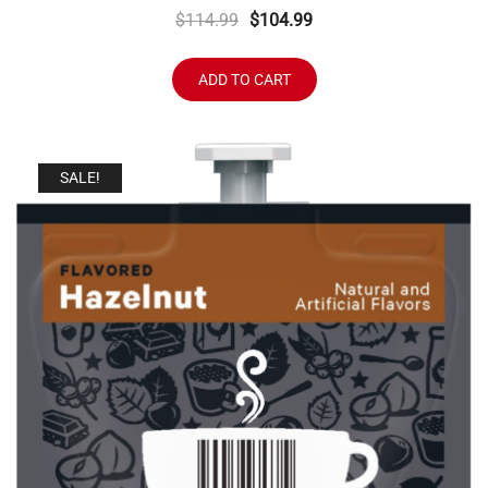
Original
Current
$
114.99
$
104.99
price
price
was:
is:
ADD TO CART
$114.99.
$104.99.
SALE!