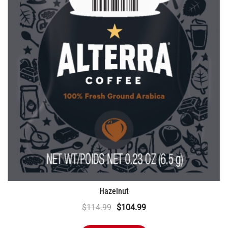
Hazelnut
Original
Current
$
114.99
$
104.99
price
price