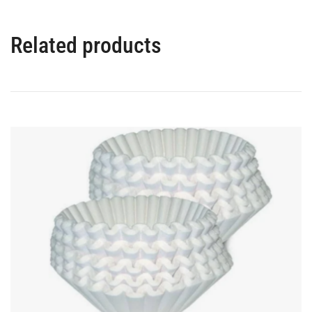
Related products