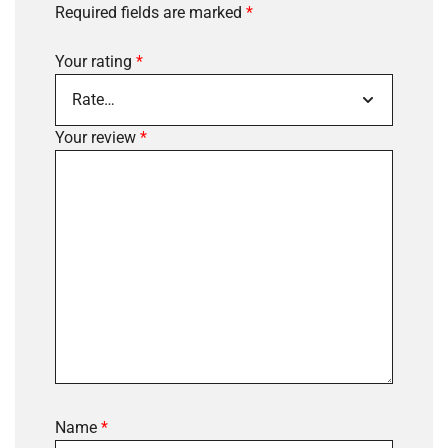
Required fields are marked
*
Your rating
*
Your review
*
Name
*