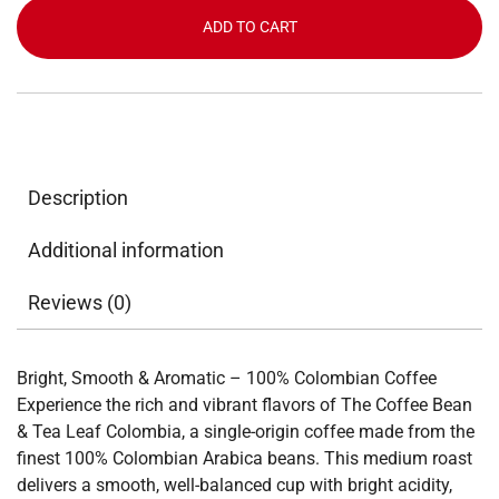
Tea
ADD TO CART
Leaf
Colombia
12lbs
quantity
Description
Additional information
Reviews (0)
Bright, Smooth & Aromatic – 100% Colombian Coffee
Experience the rich and vibrant flavors of The Coffee Bean
& Tea Leaf Colombia, a single-origin coffee made from the
finest 100% Colombian Arabica beans. This medium roast
delivers a smooth, well-balanced cup with bright acidity,