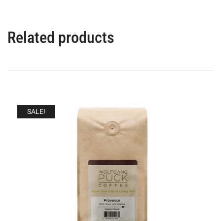
Related products
SALE!