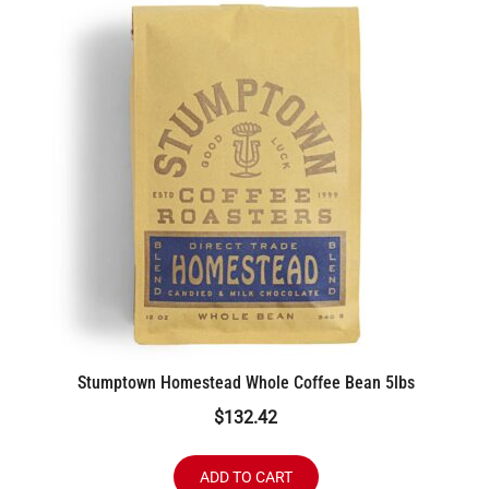
Stumptown Homestead Whole Coffee Bean 5lbs
$
132.42
ADD TO CART