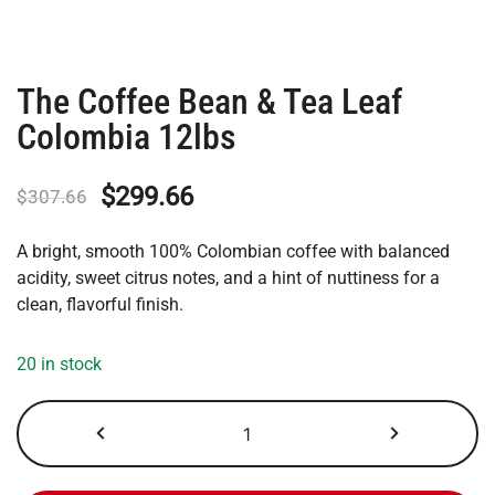
The Coffee Bean & Tea Leaf
Colombia 12lbs
Original
Current
$
299.66
$
307.66
price
price
A bright, smooth 100% Colombian coffee with balanced
was:
is:
acidity, sweet citrus notes, and a hint of nuttiness for a
clean, flavorful finish.
$307.66.
$299.66.
20 in stock
The
Coffee
Bean
&