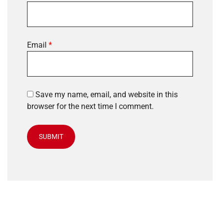
Email
*
Save my name, email, and website in this
browser for the next time I comment.