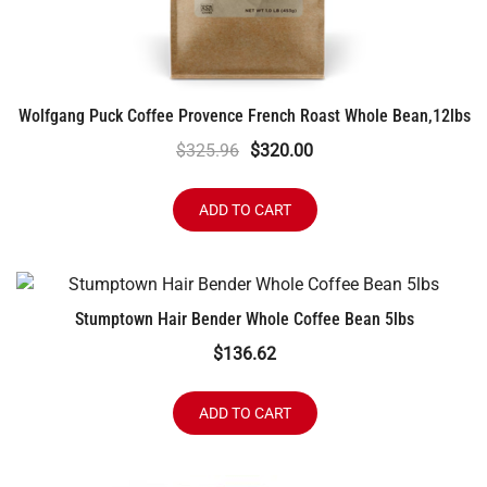
Wolfgang Puck Coffee Provence French Roast Whole Bean,12lbs
Original
Current
$
325.96
$
320.00
price
price
was:
is:
ADD TO CART
$325.96.
$320.00.
Stumptown Hair Bender Whole Coffee Bean 5lbs
$
136.62
ADD TO CART