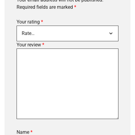
Required fields are marked
*
Your rating
*
Your review
*
Name
*