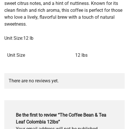
sweet citrus notes, and a hint of nuttiness. Known for its
clean finish and rich aroma, this coffee is perfect for those
who love a lively, flavorful brew with a touch of natural
sweetness.
Unit Size:12 lb
Unit Size
12 lbs
There are no reviews yet.
Be the first to review “The Coffee Bean & Tea
Leaf Colombia 12lbs”
Your email address will not be published.