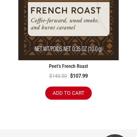
Peet’s French Roast
Original
Current
$
140.50
$
107.99
price
price
was:
is:
ADD TO CART
$140.50.
$107.99.