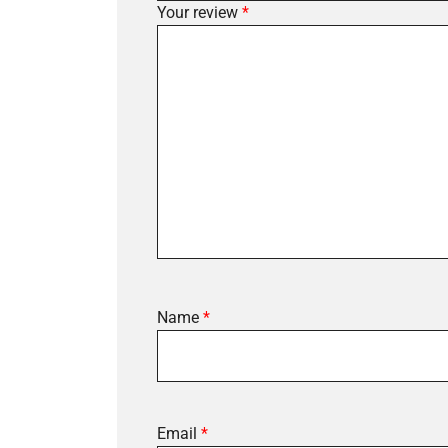
Your review
*
Name
*
Email
*