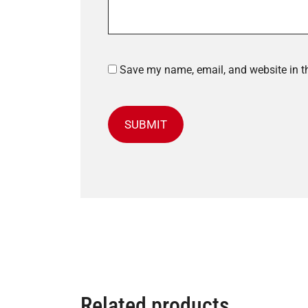
Save my name, email, and website in th
Related products