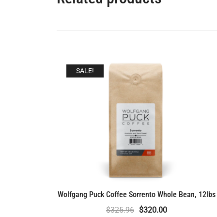
SALE!
Wolfgang Puck Coffee Sorrento Whole Bean, 12lbs
Original
Current
$
325.96
$
320.00