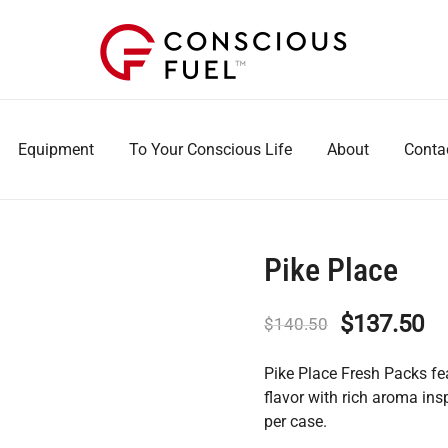
WE DON'T STOCK BREAKROOMS
FUELING HEALTHIER WORKPLACES
Equipment
To Your Conscious Life
About
Conta
Pike Place
Original
Cu
$
137.50
$
140.50
price
pr
Pike Place Fresh Packs f
was:
is:
flavor with rich aroma in
per case.
$140.50.
$1