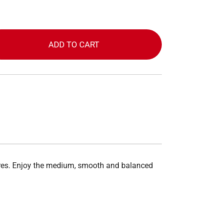
ADD TO CART
tores. Enjoy the medium, smooth and balanced