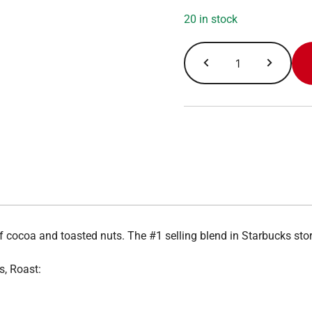
20 in stock
Pike
Place
quantity
of cocoa and toasted nuts. The #1 selling blend in Starbucks s
s, Roast: