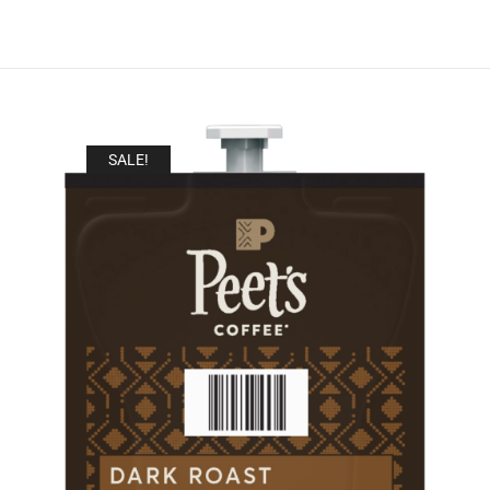
SALE!