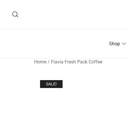
Skip
to
content
Shop
Home
/
Flavia Fresh Pack Coffee
SALE!