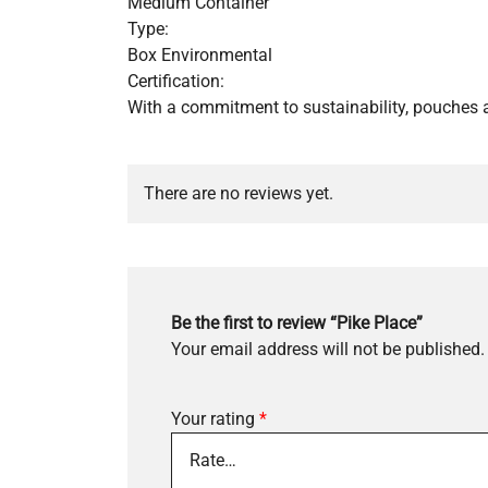
Medium Container
Type:
Box Environmental
Certification:
With a commitment to sustainability, pouches a
There are no reviews yet.
Be the first to review “Pike Place”
Your email address will not be published.
Your rating
*