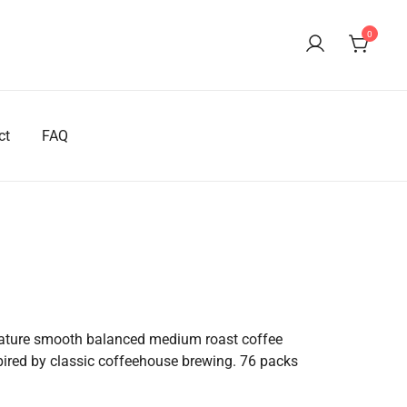
0
ct
FAQ
rrent
ice
eature smooth balanced medium roast coffee
spired by classic coffeehouse brewing. 76 packs
37.50.