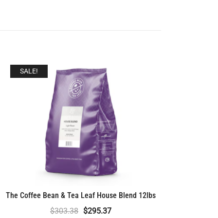
SALE!
The Coffee Bean & Tea Leaf House Blend 12lbs
Original
Current
$
303.38
$
295.37