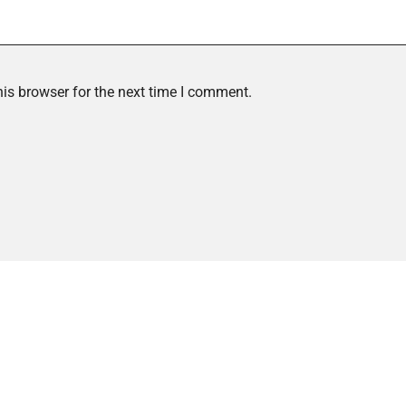
is browser for the next time I comment.