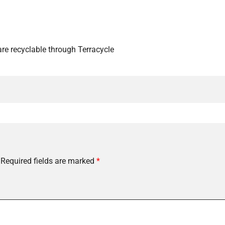
re recyclable through Terracycle
Required fields are marked
*