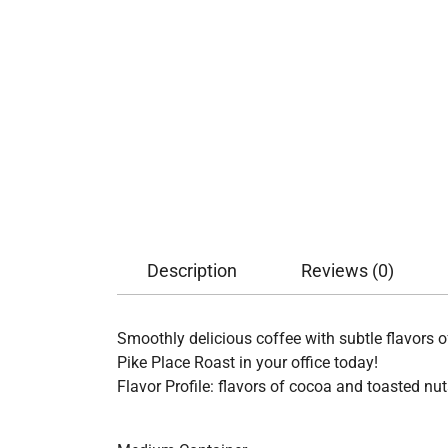
Description
Reviews (0)
Smoothly delicious coffee with subtle flavors 
Pike Place Roast in your office today!
Flavor Profile: flavors of cocoa and toasted nut