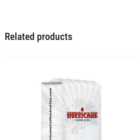
Related products