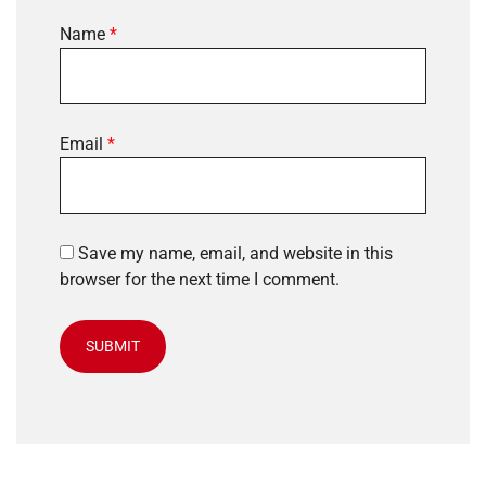
Name
*
Email
*
Save my name, email, and website in this
browser for the next time I comment.