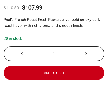
Original
Current
$
107.99
$
140.50
price
price
Peet’s French Roast Fresh Packs deliver bold smoky dark
was:
is:
roast flavor with rich aroma and smooth finish.
$140.50.
$107.99.
20 in stock
Peet's
French
Roast
quantity
ADD TO CART