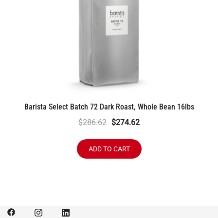
Barista Select Batch 72 Dark Roast, Whole Bean 16lbs
Original
Current
$
286.62
$
274.62
price
price
was:
is:
ADD TO CART
$286.62.
$274.62.