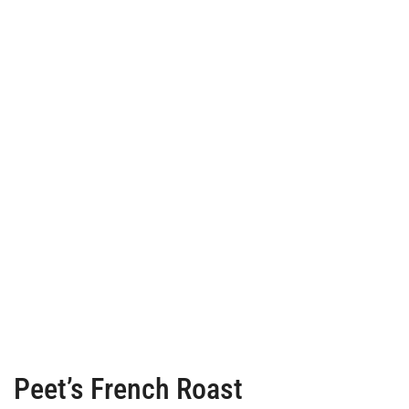
Peet’s French Roast