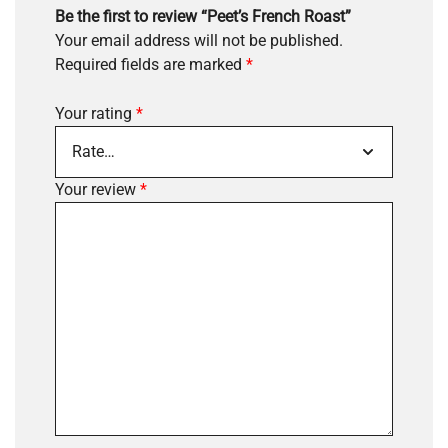
Be the first to review “Peet’s French Roast”
Your email address will not be published.
Required fields are marked
*
Your rating
*
Your review
*