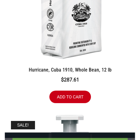
Hurricane, Cuba 1910, Whole Bean, 12 lb
$
287.61
ADD TO CART
SALE!