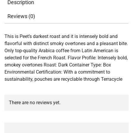
Description
Reviews (0)
This is Peet’s darkest roast and it is intensely bold and
flavorful with distinct smoky overtones and a pleasant bite.
Only top-quality Arabica coffee from Latin American is
selected for the French Roast. Flavor Profile: Intensely bold,
smokey overtones Roast: Dark Container Type: Box
Environmental Certification: With a commitment to
sustainability, pouches are recyclable through Terracycle
There are no reviews yet.