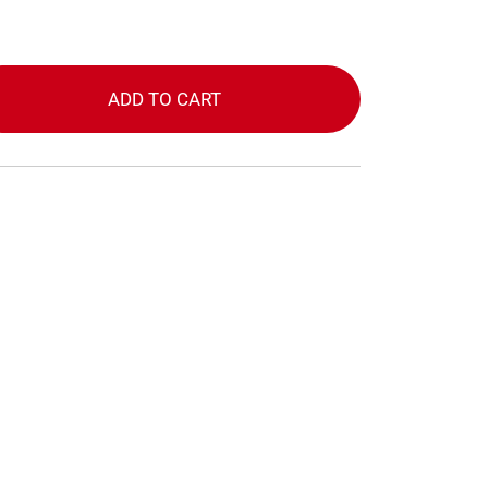
ADD TO CART