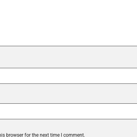
is browser for the next time I comment.