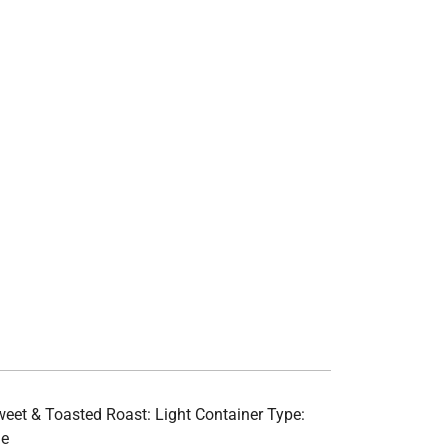
 Sweet & Toasted Roast: Light Container Type:
le