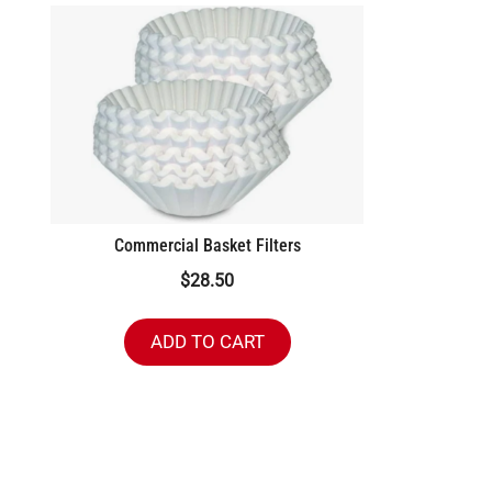
Commercial Basket Filters
$
28.50
ADD TO CART