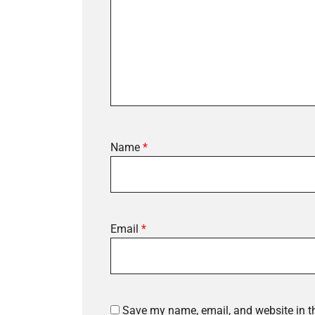
Name
*
Email
*
Save my name, email, and website in th