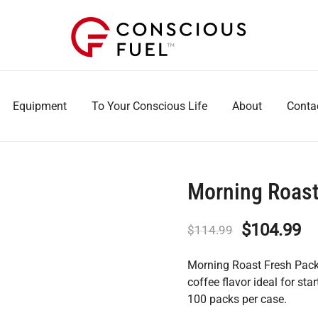
WE DON'T STOCK BREAKROOMS
FUELING HEALTHIER WORKPLACES
Equipment
To Your Conscious Life
About
Conta
Morning Roas
Original
Cu
$
104.99
$
114.99
price
pr
Morning Roast Fresh Packs
was:
is:
coffee flavor ideal for s
100 packs per case.
$114.99.
$1