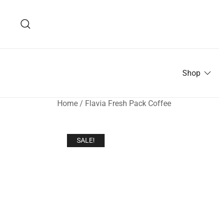
Skip
to
content
Shop
Home
/
Flavia Fresh Pack Coffee
SALE!