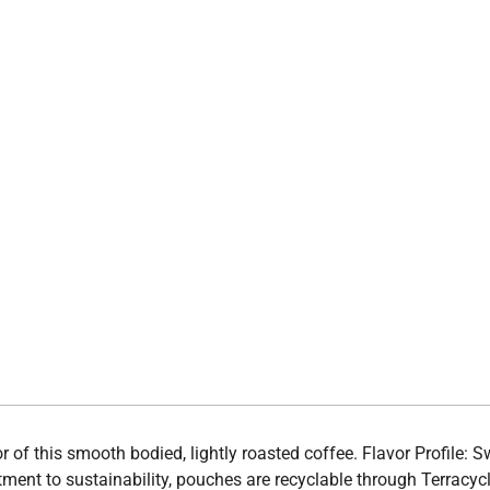
vor of this smooth bodied, lightly roasted coffee. Flavor Profile:
ment to sustainability, pouches are recyclable through Terracyc