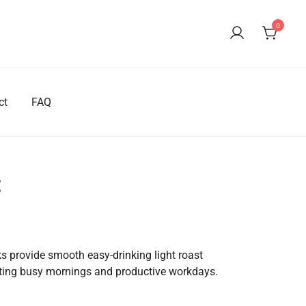
0
ct
FAQ
t
rrent
ice
 provide smooth easy-drinking light roast
tarting busy mornings and productive workdays.
04.99.