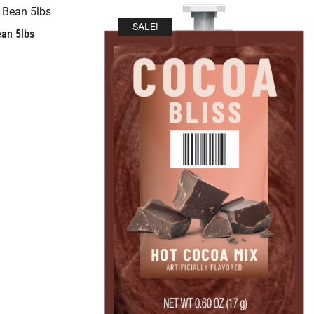
SALE!
an 5lbs