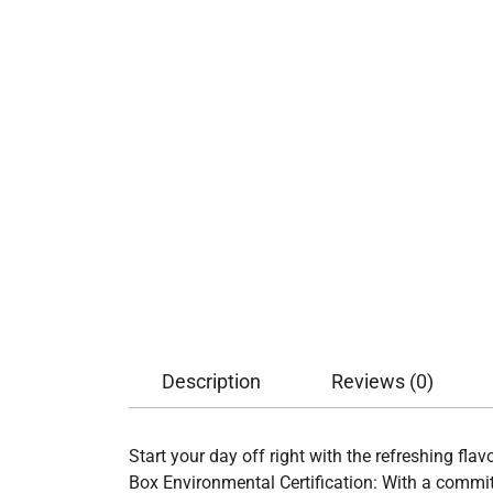
Description
Reviews (0)
Start your day off right with the refreshing fla
Box Environmental Certification: With a commit