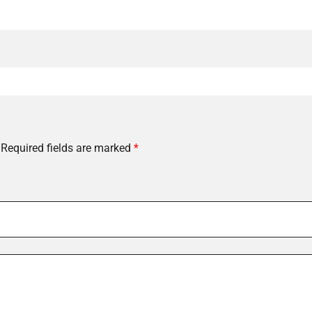
Required fields are marked
*