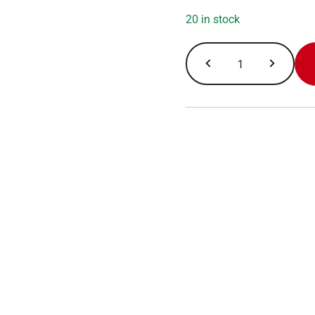
20 in stock
Morning
Roast
quantity