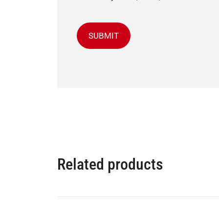
Related products