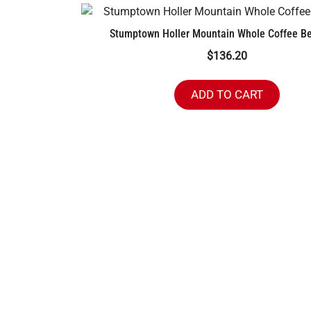
Stumptown Holler Mountain Whole Coffee Be
$
136.20
ADD TO CART