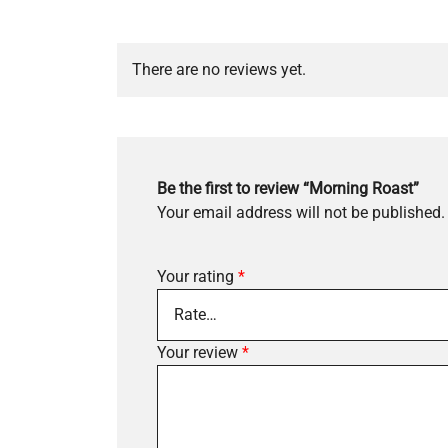
There are no reviews yet.
Be the first to review “Morning Roast”
Your email address will not be published.
Your rating
*
Your review
*