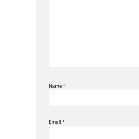
Name
*
Email
*