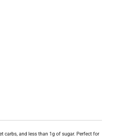
t carbs, and less than 1g of sugar. Perfect for