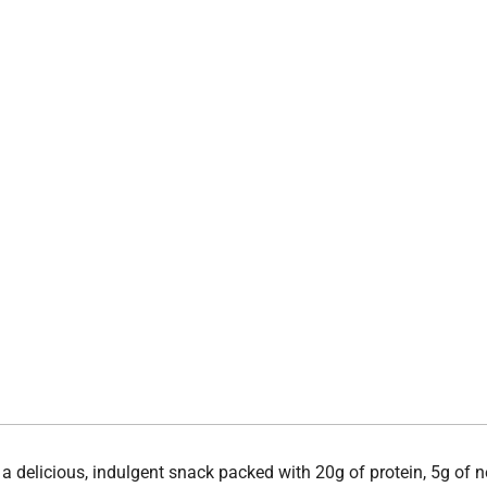
a delicious, indulgent snack packed with 20g of protein, 5g of ne