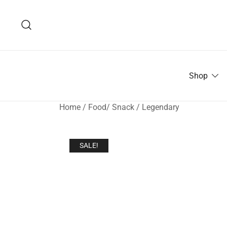
Skip
to
content
Shop
Home
/
Food/ Snack
/
Legendary
SALE!