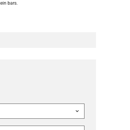
tein bars.