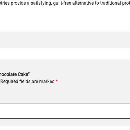
ries provide a satisfying, guilt-free alternative to traditional pro
Chocolate Cake”
Required fields are marked
*