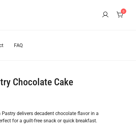
0
ct
FAQ
stry Chocolate Cake
ent
e
Pastry delivers decadent chocolate flavor in a
erfect for a guilt-free snack or quick breakfast.
80.