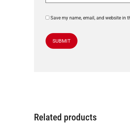
Save my name, email, and website in th
Related products