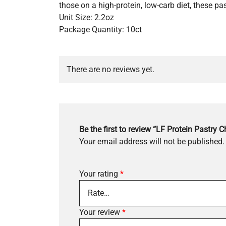
those on a high-protein, low-carb diet, these past
Unit Size: 2.2oz
Package Quantity: 10ct
There are no reviews yet.
Be the first to review “LF Protein Pastry 
Your email address will not be published.
Your rating
*
Your review
*