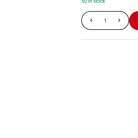
50 in stock
LF
Protein
Pastry
Chocolate
Cake
quantity