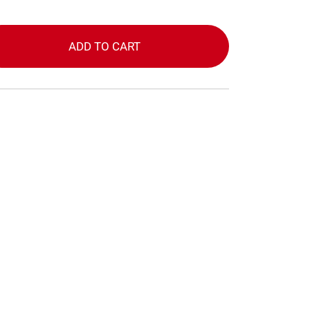
ADD TO CART