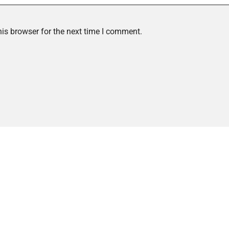
is browser for the next time I comment.