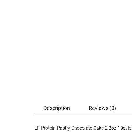
Description
Reviews (0)
LF Protein Pastry Chocolate Cake 2.2oz 10ct is 