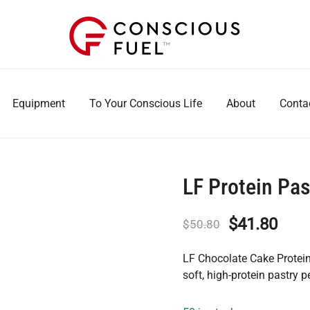
WE DON'T STOCK BREAKROOMS
FUELING HEALTHIER WORKPLACES
Equipment
To Your Conscious Life
About
Conta
LF Protein Pa
Original
Curr
$
41.80
$
50.80
price
pric
LF Chocolate Cake Protein 
was:
is:
soft, high-protein pastry p
$50.80.
$41.