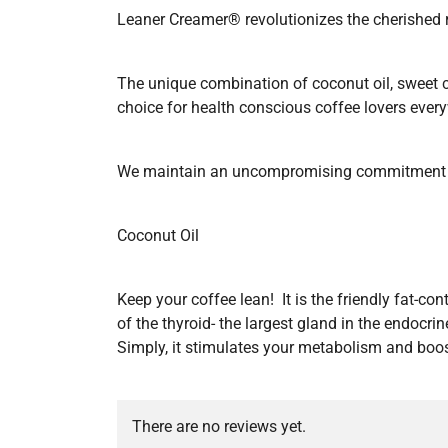
Leaner Creamer® revolutionizes the cherished ri
The unique combination of coconut oil, sweet 
choice for health conscious coffee lovers ever
We maintain an uncompromising commitment to
Coconut Oil
Keep your coffee lean! It is the friendly fat-co
of the thyroid- the largest gland in the endoc
Simply, it stimulates your metabolism and boos
There are no reviews yet.