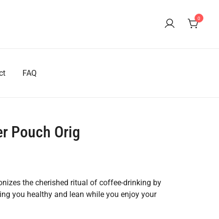
0
ct
FAQ
r Pouch Orig
izes the cherished ritual of coffee-drinking by
ping you healthy and lean while you enjoy your