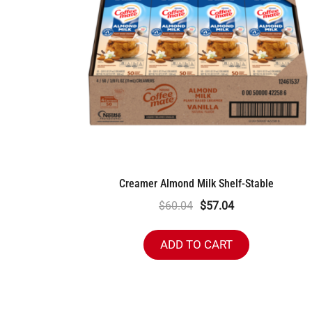
Creamer Almond Milk Shelf-Stable
Original
Current
$
60.04
$
57.04
price
price
was:
is:
ADD TO CART
$60.04.
$57.04.