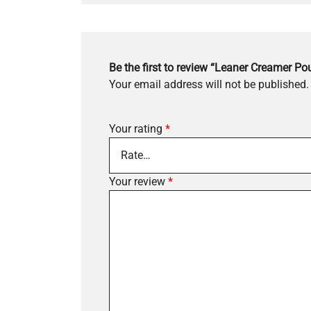
Be the first to review “Leaner Creamer Po
Your email address will not be published.
Your rating
*
Your review
*