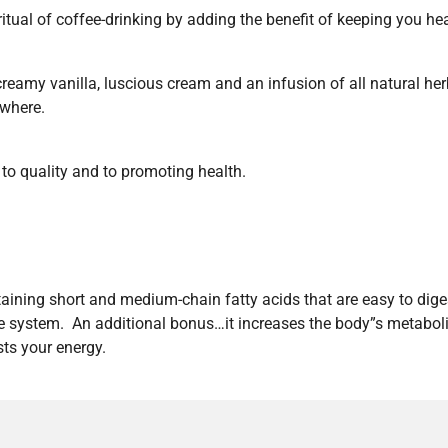
tual of coffee-drinking by adding the benefit of keeping you he
creamy vanilla, luscious cream and an infusion of all natural 
ywhere.
 quality and to promoting health.
ntaining short and medium-chain fatty acids that are easy to dige
rine system. An additional bonus…it increases the body”s metabol
ts your energy.