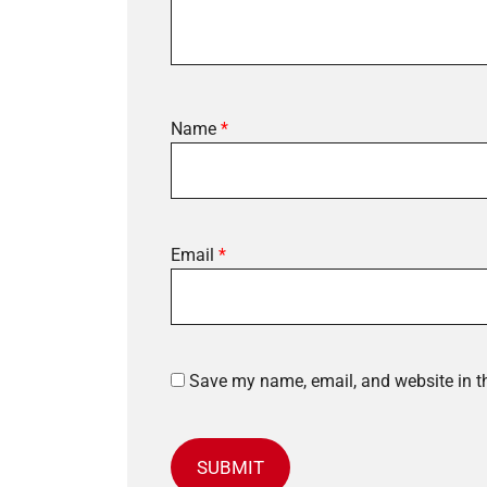
Name
*
Email
*
Save my name, email, and website in th