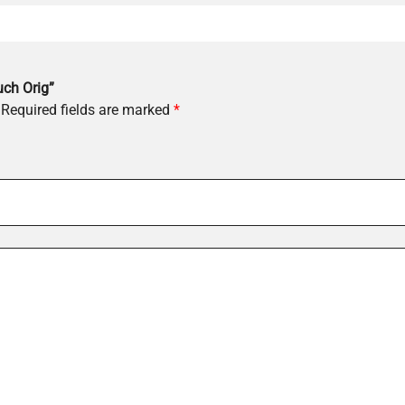
uch Orig”
Required fields are marked
*