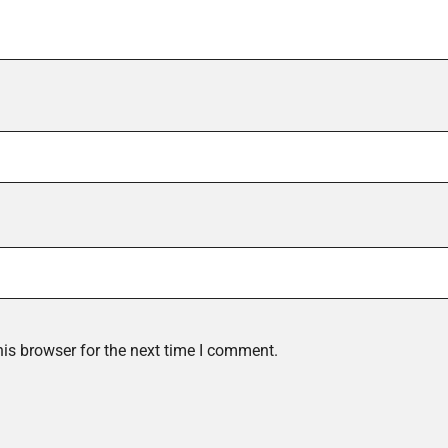
is browser for the next time I comment.