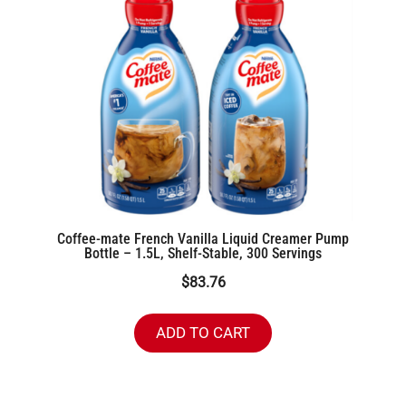
Coffee-mate French Vanilla Liquid Creamer Pump
Bottle – 1.5L, Shelf-Stable, 300 Servings
$
83.76
ADD TO CART