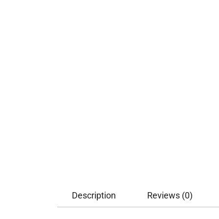
Description
Reviews (0)