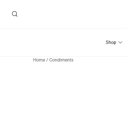
Skip
to
content
Shop
Home
/
Condiments