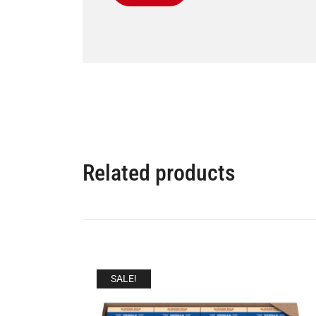
Related products
SALE!