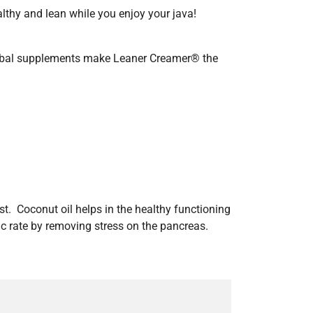
althy and lean while you enjoy your java!
herbal supplements make Leaner Creamer® the
st. Coconut oil helps in the healthy functioning
ic rate by removing stress on the pancreas.