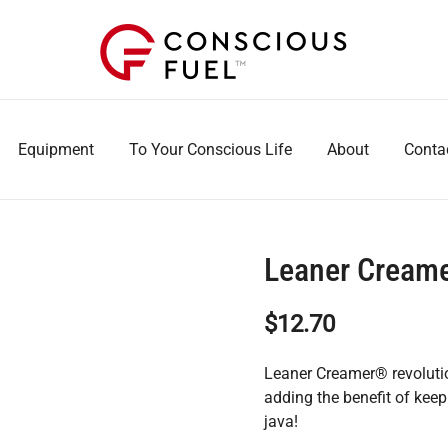
WE DON'T STOCK BREAKROOMS
FUELING HEALTHIER WORKPLACES
Equipment
To Your Conscious Life
About
Conta
Leaner Creame
$
12.70
Leaner Creamer® revolution
adding the benefit of kee
java!