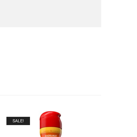
SALE!