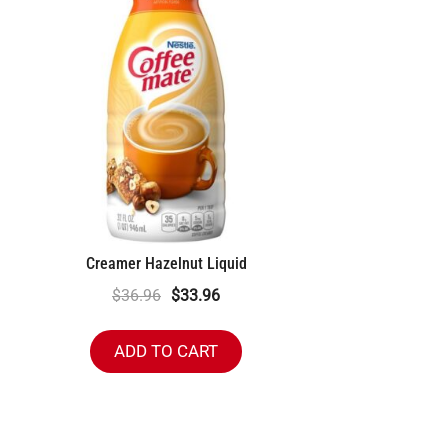
Creamer Hazelnut Liquid
Original
Current
$
36.96
$
33.96
price
price
was:
is:
ADD TO CART
$36.96.
$33.96.