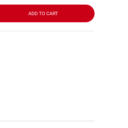
ADD TO CART