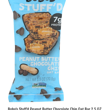
Bobo’s Stuff’d Peanut Butter Chocolate Chip Oat Bar 2.5 OZ.