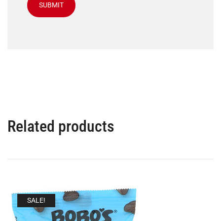
Related products
SALE!