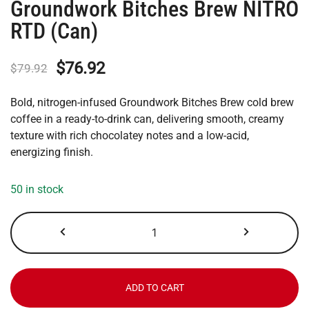
Groundwork Bitches Brew NITRO
RTD (Can)
Original
Current
$
76.92
$
79.92
price
price
Bold, nitrogen-infused Groundwork Bitches Brew cold brew
was:
is:
coffee in a ready-to-drink can, delivering smooth, creamy
texture with rich chocolatey notes and a low-acid,
$79.92.
$76.92.
energizing finish.
50 in stock
Groundwork
Bitches
Brew
NITRO
RTD
ADD TO CART
(Can)