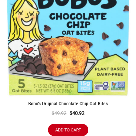
Bobo’s Original Chocolate Chip Oat Bites
Original
Current
$
49.92
$
40.92
price
price
was:
is:
ADD TO CART
$49.92.
$40.92.