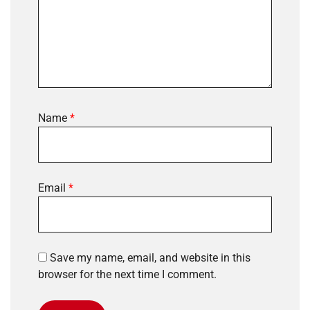
Name
*
Email
*
Save my name, email, and website in this
browser for the next time I comment.