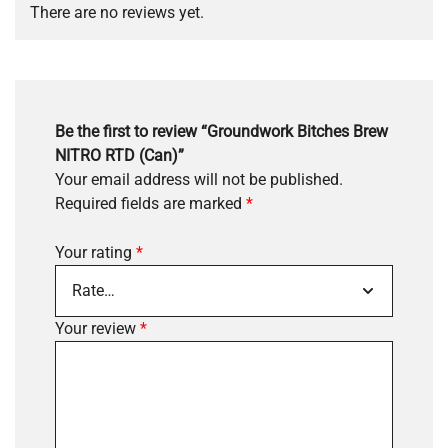
There are no reviews yet.
Be the first to review “Groundwork Bitches Brew
NITRO RTD (Can)”
Your email address will not be published.
Required fields are marked
*
Your rating
*
Your review
*