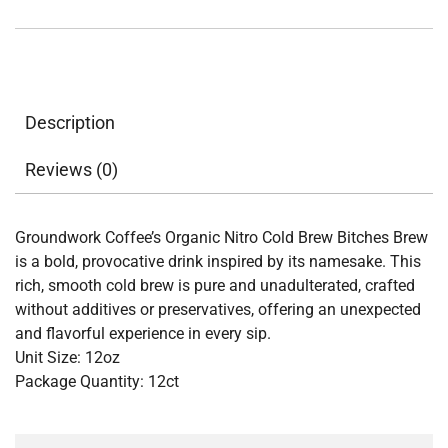
quantity
Description
Reviews (0)
Groundwork Coffee’s Organic Nitro Cold Brew Bitches Brew
is a bold, provocative drink inspired by its namesake. This
rich, smooth cold brew is pure and unadulterated, crafted
without additives or preservatives, offering an unexpected
and flavorful experience in every sip.
Unit Size: 12oz
Package Quantity: 12ct