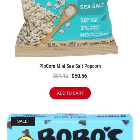
PipCorn Mini Sea Salt Popcorn
Original
Current
$
81.12
$
50.56
price
price
was:
is:
ADD TO CART
$81.12.
$50.56.
SALE!