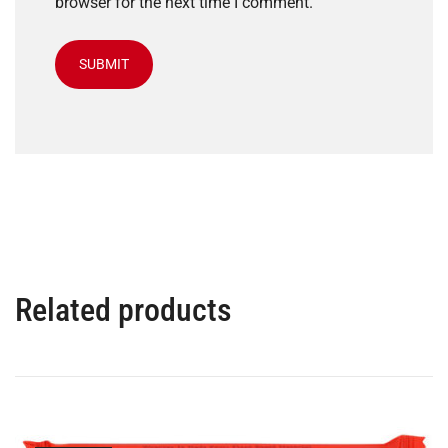
browser for the next time I comment.
Related products