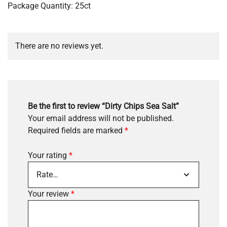
Package Quantity: 25ct
There are no reviews yet.
Be the first to review “Dirty Chips Sea Salt”
Your email address will not be published.
Required fields are marked
*
Your rating
*
Your review
*