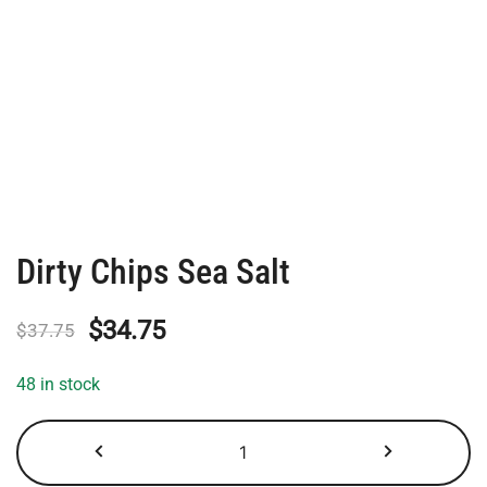
Dirty Chips Sea Salt
Original
Current
$
34.75
$
37.75
price
price
48 in stock
was:
is:
Dirty
$37.75.
$34.75.
Chips
Sea