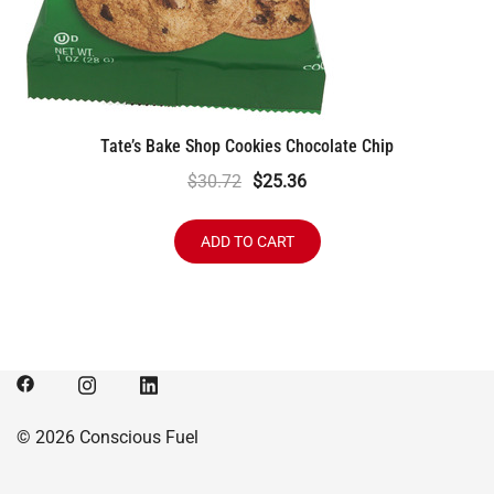
Tate’s Bake Shop Cookies Chocolate Chip
Original
Current
$
30.72
$
25.36
price
price
was:
is:
ADD TO CART
$30.72.
$25.36.
© 2026 Conscious Fuel