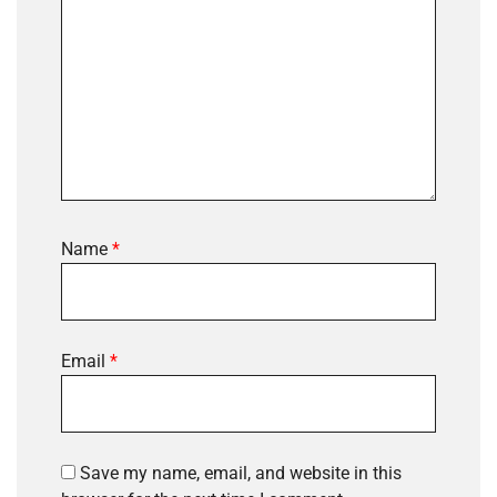
Name
*
Email
*
Save my name, email, and website in this