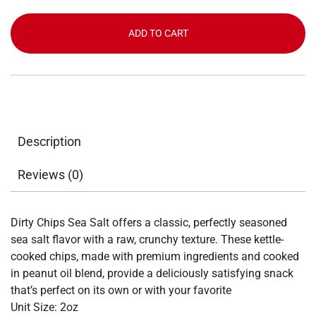
Salt
quantity
ADD TO CART
Description
Reviews (0)
Dirty Chips Sea Salt offers a classic, perfectly seasoned
sea salt flavor with a raw, crunchy texture. These kettle-
cooked chips, made with premium ingredients and cooked
in peanut oil blend, provide a deliciously satisfying snack
that’s perfect on its own or with your favorite
Unit Size: 2oz