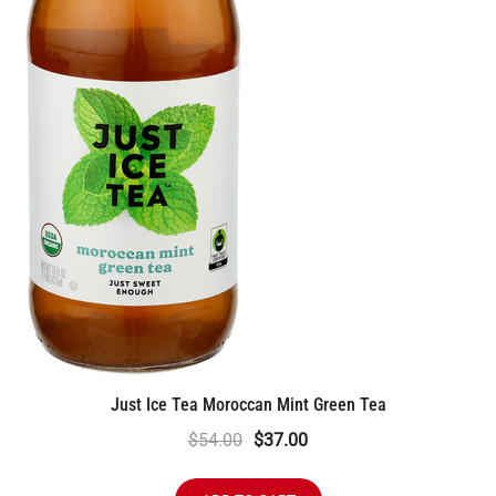
Just Ice Tea Moroccan Mint Green Tea
Original
Current
$
54.00
$
37.00
price
price
was:
is: