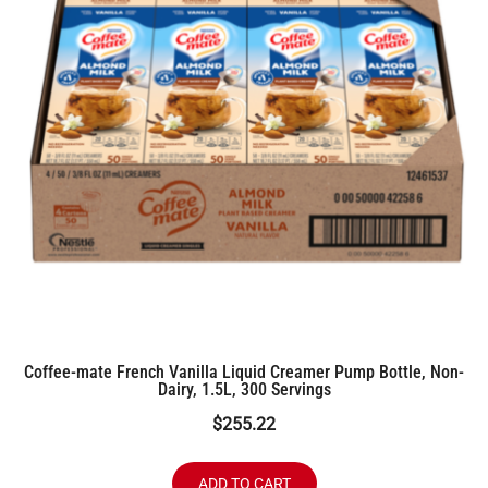
Coffee-mate French Vanilla Liquid Creamer Pump Bottle, Non-
Dairy, 1.5L, 300 Servings
$
255.22
ADD TO CART