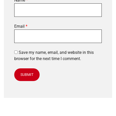
Name
*
Email
*
Save my name, email, and website in this
browser for the next time I comment.