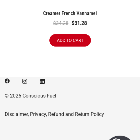
Creamer French Vannamei
Original
Current
$
34.28
$
31.28
price
price
was:
is:
ADD TO CART
$34.28.
$31.28.
© 2026 Conscious Fuel
Disclaimer, Privacy, Refund and Return Policy