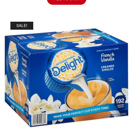
SALE!