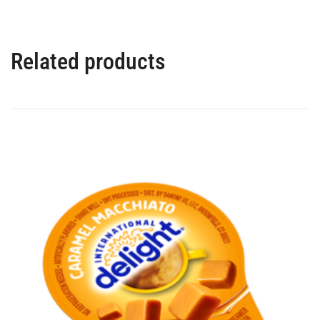
Related products