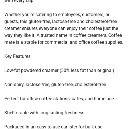
with every cup.
Whether you’re catering to employees, customers, or
guests, this gluten-free, lactose-free and cholesterol-free
creamer ensures everyone can enjoy their coffee just the
way they like it. A trusted name in coffee creamers, Coffee
mate is a staple for commercial and office coffee supplies.
Key Features:
Low-fat powdered creamer (50% less fat than original)
Non-dairy, lactose-free, gluten-free, cholesterol-free
Perfect for office coffee stations, cafes, and home use
Shelf-stable with long-lasting freshness
Packaged in an easy-to-use canister for bulk use