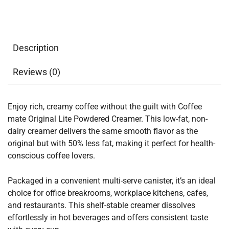
Description
Reviews (0)
Enjoy rich, creamy coffee without the guilt with Coffee
mate Original Lite Powdered Creamer. This low-fat, non-
dairy creamer delivers the same smooth flavor as the
original but with 50% less fat, making it perfect for health-
conscious coffee lovers.
Packaged in a convenient multi-serve canister, it’s an ideal
choice for office breakrooms, workplace kitchens, cafes,
and restaurants. This shelf-stable creamer dissolves
effortlessly in hot beverages and offers consistent taste