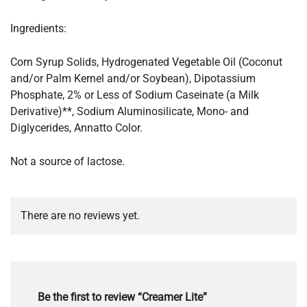
Ingredients:
Corn Syrup Solids, Hydrogenated Vegetable Oil (Coconut
and/or Palm Kernel and/or Soybean), Dipotassium
Phosphate, 2% or Less of Sodium Caseinate (a Milk
Derivative)**, Sodium Aluminosilicate, Mono- and
Diglycerides, Annatto Color.
Not a source of lactose.
There are no reviews yet.
Be the first to review “Creamer Lite”