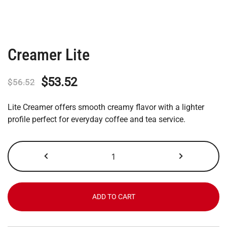
Creamer Lite
Original
Current
$
53.52
$
56.52
price
price
Lite Creamer offers smooth creamy flavor with a lighter
was:
is:
profile perfect for everyday coffee and tea service.
$56.52.
$53.52.
Creamer
Lite
quantity
ADD TO CART