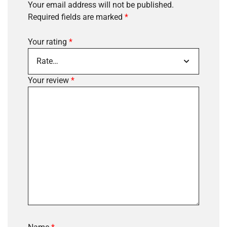
Your email address will not be published.
Required fields are marked
*
Your rating
*
Your review
*