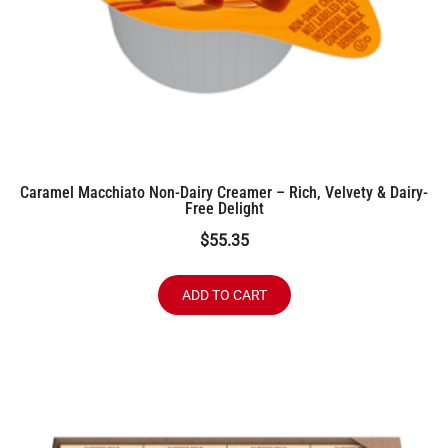
Caramel Macchiato Non-Dairy Creamer – Rich, Velvety & Dairy-
Free Delight
$
55.35
ADD TO CART