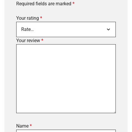
Required fields are marked
*
Your rating
*
Your review
*
Name
*