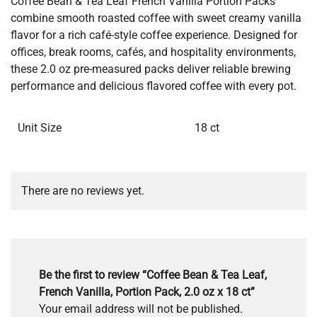
Coffee Bean & Tea Leaf French Vanilla Portion Packs
combine smooth roasted coffee with sweet creamy vanilla
flavor for a rich café-style coffee experience. Designed for
offices, break rooms, cafés, and hospitality environments,
these 2.0 oz pre-measured packs deliver reliable brewing
performance and delicious flavored coffee with every pot.
Unit Size
18 ct
There are no reviews yet.
Be the first to review “Coffee Bean & Tea Leaf,
French Vanilla, Portion Pack, 2.0 oz x 18 ct”
Your email address will not be published.