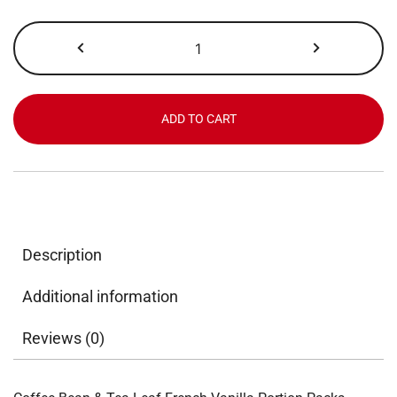
Coffee
Bean
&
Tea
Leaf,
ADD TO CART
French
Vanilla,
Portion
Pack,
2.0
oz
Description
x
18
Additional information
ct
quantity
Reviews (0)