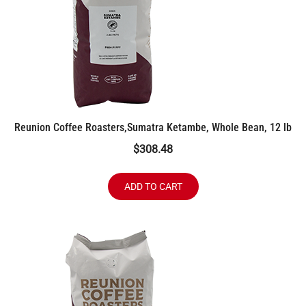
Reunion Coffee Roasters,Sumatra Ketambe, Whole Bean, 12 lb
$
308.48
ADD TO CART