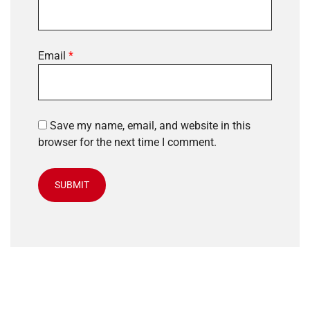
Email
*
Save my name, email, and website in this
browser for the next time I comment.