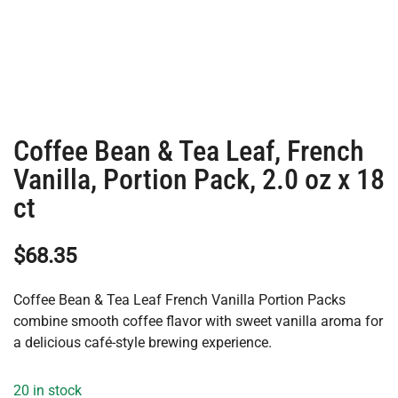
Coffee Bean & Tea Leaf, French
Vanilla, Portion Pack, 2.0 oz x 18
ct
$
68.35
Coffee Bean & Tea Leaf French Vanilla Portion Packs
combine smooth coffee flavor with sweet vanilla aroma for
a delicious café-style brewing experience.
20 in stock