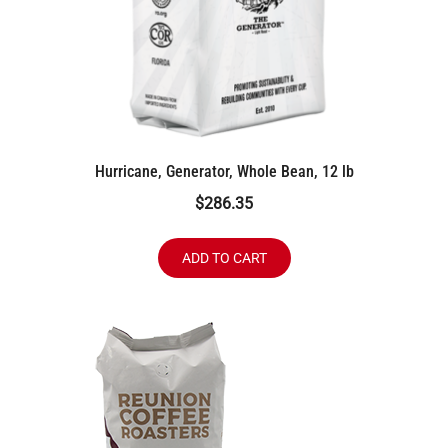
Hurricane, Generator, Whole Bean, 12 lb
$
286.35
ADD TO CART