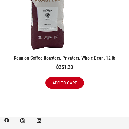
Reunion Coffee Roasters, Privateer, Whole Bean, 12 lb
$
251.20
ADD TO CART