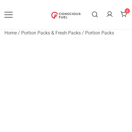
Skip
to
0
content
WE DON'T STOCK BREAKROOMS
FUELING HEALTHIER
WORKPLACES
Home
/
Portion Packs & Fresh Packs
/
Portion Packs