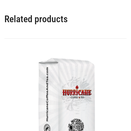
Related products