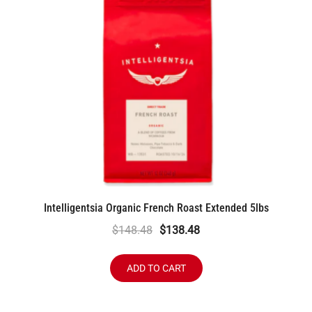
Intelligentsia Organic French Roast Extended 5lbs
Original
Current
$
148.48
$
138.48
price
price
was:
is:
ADD TO CART
$148.48.
$138.48.