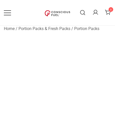
Skip
to
0
content
WE DON'T STOCK BREAKROOMS
FUELING HEALTHIER
WORKPLACES
Home
/
Portion Packs & Fresh Packs
/
Portion Packs