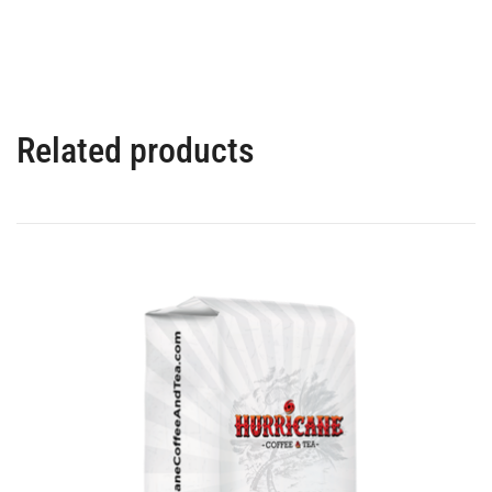
Related products