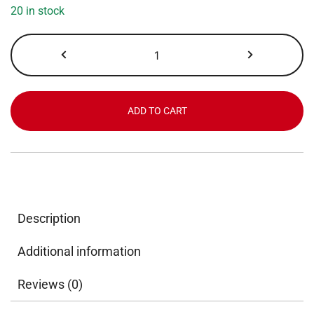
20 in stock
Coffee
Bean
&
Tea
Leaf,
ADD TO CART
French
Roast,
Portion
Pack,
2.0
oz
Description
x
18
Additional information
ct
quantity
Reviews (0)