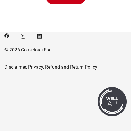
$315.00.
$307.01.
© 2026 Conscious Fuel
Disclaimer, Privacy, Refund and Return Policy