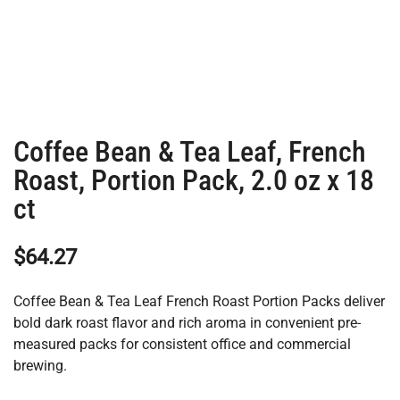
Coffee Bean & Tea Leaf, French
Roast, Portion Pack, 2.0 oz x 18
ct
$
64.27
Coffee Bean & Tea Leaf French Roast Portion Packs deliver
bold dark roast flavor and rich aroma in convenient pre-
measured packs for consistent office and commercial
brewing.