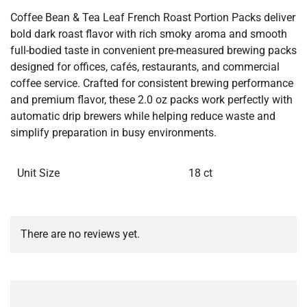
Coffee Bean & Tea Leaf French Roast Portion Packs deliver
bold dark roast flavor with rich smoky aroma and smooth
full-bodied taste in convenient pre-measured brewing packs
designed for offices, cafés, restaurants, and commercial
coffee service. Crafted for consistent brewing performance
and premium flavor, these 2.0 oz packs work perfectly with
automatic drip brewers while helping reduce waste and
simplify preparation in busy environments.
Unit Size
18 ct
There are no reviews yet.