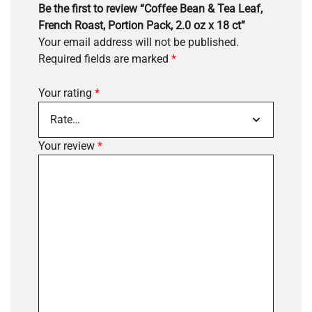
Be the first to review “Coffee Bean & Tea Leaf,
French Roast, Portion Pack, 2.0 oz x 18 ct”
Your email address will not be published.
Required fields are marked
*
Your rating
*
Your review
*