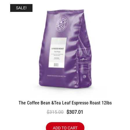
SALE!
The Coffee Bean &Tea Leaf Espresso Roast 12lbs
Original
Current
$
315.00
$
307.01
price
price
was:
is:
ADD TO CART