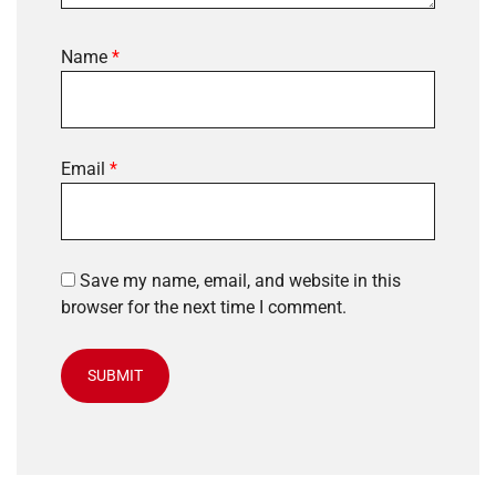
Name
*
Email
*
Save my name, email, and website in this
browser for the next time I comment.