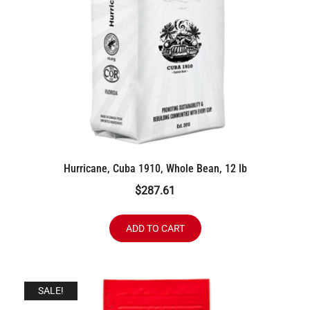
Hurricane, Cuba 1910, Whole Bean, 12 lb
$
287.61
ADD TO CART
SALE!