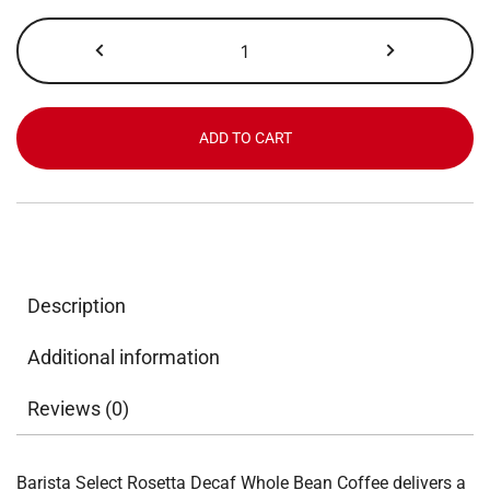
Barista
Select,
Rosetta
Decaf,
Whole
ADD TO CART
Bean,
16
lb
quantity
Description
Additional information
Reviews (0)
Barista Select Rosetta Decaf Whole Bean Coffee delivers a