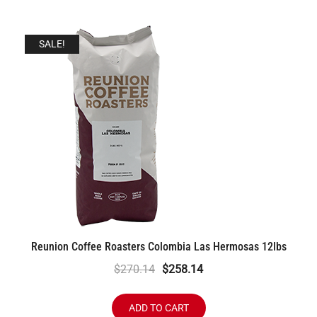
SALE!
Reunion Coffee Roasters Colombia Las Hermosas 12lbs
Original
Current
$
270.14
$
258.14
price
price
was:
is:
ADD TO CART