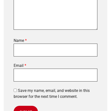
Name
*
Email
*
Save my name, email, and website in this
browser for the next time I comment.