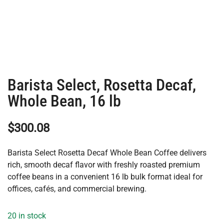
Barista Select, Rosetta Decaf,
Whole Bean, 16 lb
$
300.08
Barista Select Rosetta Decaf Whole Bean Coffee delivers
rich, smooth decaf flavor with freshly roasted premium
coffee beans in a convenient 16 lb bulk format ideal for
offices, cafés, and commercial brewing.
20 in stock