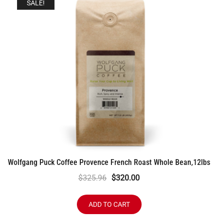
SALE!
Wolfgang Puck Coffee Provence French Roast Whole Bean,12lbs
Original
Current
$
325.96
$
320.00
price
price
was:
is:
ADD TO CART
$325.96.
$320.00.