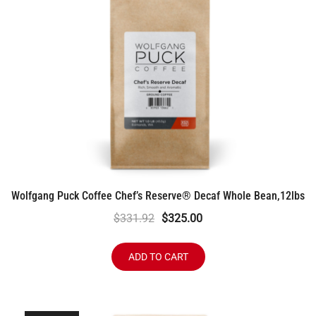
Wolfgang Puck Coffee Chef’s Reserve® Decaf Whole Bean,12lbs
Original
Current
$
331.92
$
325.00
price
price
was:
is:
ADD TO CART
$331.92.
$325.00.