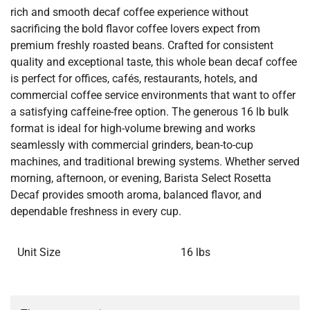
rich and smooth decaf coffee experience without
sacrificing the bold flavor coffee lovers expect from
premium freshly roasted beans. Crafted for consistent
quality and exceptional taste, this whole bean decaf coffee
is perfect for offices, cafés, restaurants, hotels, and
commercial coffee service environments that want to offer
a satisfying caffeine-free option. The generous 16 lb bulk
format is ideal for high-volume brewing and works
seamlessly with commercial grinders, bean-to-cup
machines, and traditional brewing systems. Whether served
morning, afternoon, or evening, Barista Select Rosetta
Decaf provides smooth aroma, balanced flavor, and
dependable freshness in every cup.
Unit Size
16 lbs