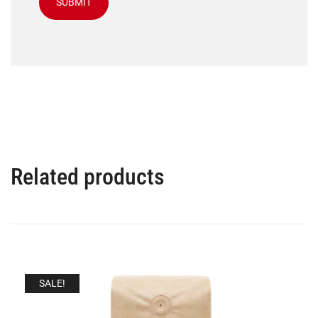
Related products
SALE!