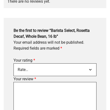
There are no reviews yet.
Be the first to review “Barista Select, Rosetta
Decaf, Whole Bean, 16 lb”
Your email address will not be published.
Required fields are marked
*
Your rating
*
Your review
*