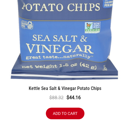
Kettle Sea Salt & Vinegar Potato Chips
Original
Current
$
88.32
$
44.16
price
price
was:
is:
ADD TO CART
$88.32.
$44.16.