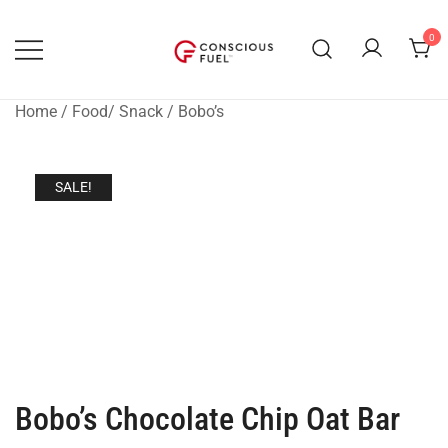
Skip
to
0
content
WE DON'T STOCK BREAKROOMS
FUELING HEALTHIER
WORKPLACES
Home
/
Food/ Snack
/
Bobo’s
SALE!
Bobo’s Chocolate Chip Oat Bar