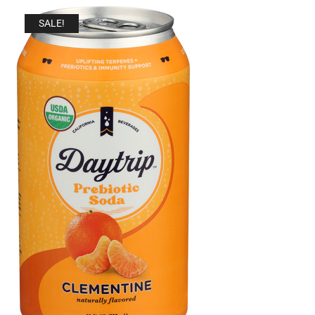
SALE!