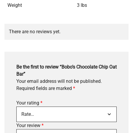
Weight
3 lbs
There are no reviews yet.
Be the first to review “Bobo’s Chocolate Chip Oat
Bar”
Your email address will not be published.
Required fields are marked
*
Your rating
*
Your review
*