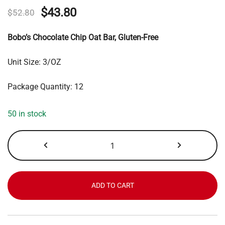
Original
Current
$
43.80
$
52.80
price
price
Bobo’s Chocolate Chip Oat Bar, Gluten-Free
was:
is:
Unit Size: 3/OZ
$52.80.
$43.80.
Package Quantity: 12
50 in stock
Bobo's
Chocolate
Chip
Oat
Bar
ADD TO CART
quantity