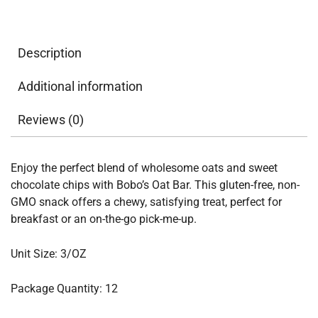
Description
Additional information
Reviews (0)
Enjoy the perfect blend of wholesome oats and sweet
chocolate chips with Bobo’s Oat Bar. This gluten-free, non-
GMO snack offers a chewy, satisfying treat, perfect for
breakfast or an on-the-go pick-me-up.
Unit Size: 3/OZ
Package Quantity: 12