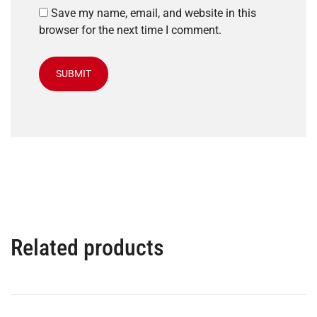
Save my name, email, and website in this
browser for the next time I comment.
Related products