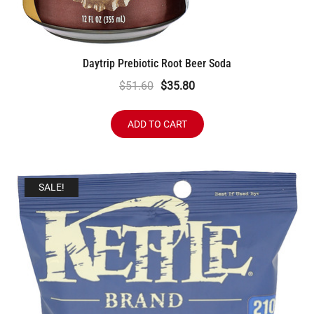
Daytrip Prebiotic Root Beer Soda
Original
Current
$
51.60
$
35.80
price
price
was:
is:
ADD TO CART
$51.60.
$35.80.
SALE!