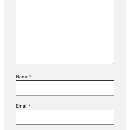
Name
*
Email
*