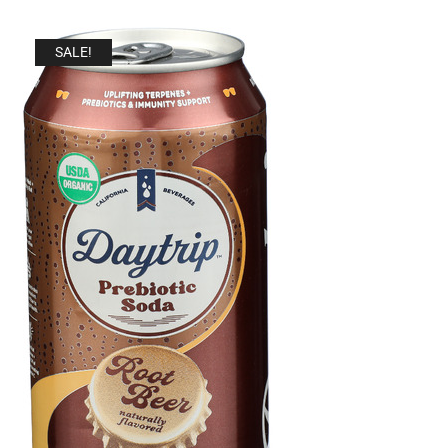
SALE!