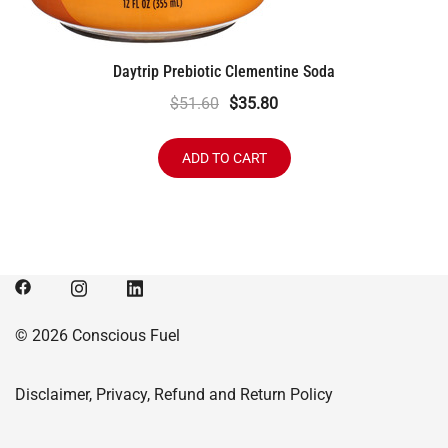
Daytrip Prebiotic Clementine Soda
Original
Current
$
51.60
$
35.80
price
price
was:
is:
ADD TO CART
$51.60.
$35.80.
© 2026 Conscious Fuel
Disclaimer, Privacy, Refund and Return Policy